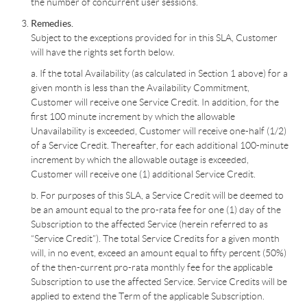
the number of concurrent user sessions.
Remedies.
Subject to the exceptions provided for in this SLA, Customer
will have the rights set forth below.
a. If the total Availability (as calculated in Section 1 above) for a
given month is less than the Availability Commitment,
Customer will receive one Service Credit. In addition, for the
first 100 minute increment by which the allowable
Unavailability is exceeded, Customer will receive one-half (1/2)
of a Service Credit. Thereafter, for each additional 100-minute
increment by which the allowable outage is exceeded,
Customer will receive one (1) additional Service Credit.
b. For purposes of this SLA, a Service Credit will be deemed to
be an amount equal to the pro-rata fee for one (1) day of the
Subscription to the affected Service (herein referred to as
“Service Credit”). The total Service Credits for a given month
will, in no event, exceed an amount equal to fifty percent (50%)
of the then-current pro-rata monthly fee for the applicable
Subscription to use the affected Service. Service Credits will be
applied to extend the Term of the applicable Subscription.