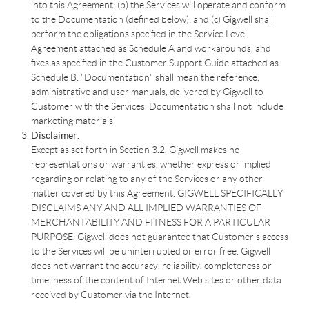
into this Agreement; (b) the Services will operate and conform
to the Documentation (defined below); and (c) Gigwell shall
perform the obligations specified in the Service Level
Agreement attached as Schedule A and workarounds, and
fixes as specified in the Customer Support Guide attached as
Schedule B. "Documentation" shall mean the reference,
administrative and user manuals, delivered by Gigwell to
Customer with the Services. Documentation shall not include
marketing materials.
Disclaimer.
Except as set forth in Section 3.2, Gigwell makes no
representations or warranties, whether express or implied
regarding or relating to any of the Services or any other
matter covered by this Agreement. GIGWELL SPECIFICALLY
DISCLAIMS ANY AND ALL IMPLIED WARRANTIES OF
MERCHANTABILITY AND FITNESS FOR A PARTICULAR
PURPOSE. Gigwell does not guarantee that Customer’s access
to the Services will be uninterrupted or error free. Gigwell
does not warrant the accuracy, reliability, completeness or
timeliness of the content of Internet Web sites or other data
received by Customer via the Internet.