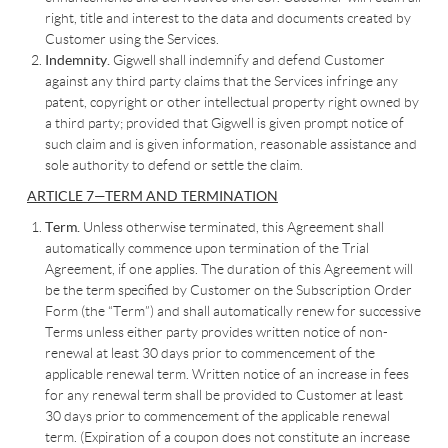
right, title and interest to the data and documents created by
Customer using the Services.
Indemnity.
Gigwell shall indemnify and defend Customer
against any third party claims that the Services infringe any
patent, copyright or other intellectual property right owned by
a third party; provided that Gigwell is given prompt notice of
such claim and is given information, reasonable assistance and
sole authority to defend or settle the claim.
ARTICLE 7—TERM AND TERMINATION
Term.
Unless otherwise terminated, this Agreement shall
automatically commence upon termination of the Trial
Agreement, if one applies. The duration of this Agreement will
be the term specified by Customer on the Subscription Order
Form (the “Term”) and shall automatically renew for successive
Terms unless either party provides written notice of non-
renewal at least 30 days prior to commencement of the
applicable renewal term. Written notice of an increase in fees
for any renewal term shall be provided to Customer at least
30 days prior to commencement of the applicable renewal
term. (Expiration of a coupon does not constitute an increase