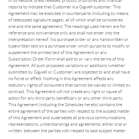
in its website, press releases, product brochures and financial
reports to indicate that Customer is a Gigwell customer. This
Agreement may be executed in counterparts (including by means
of telecopied signature pages), all of which shall be considered
one and the same agreement. The headings used herein are for
reference and convenience only and shall not enter into the
interpretation hereof. No purchase order or any handwritten or
typewritten text on a purchase order which purports to modify or
supplement the printed text of this Agreement or any
Subscription Order Form shall add to or vary the terms of this
Agreement. All such proposed variations or additions (whether
submitted by Gigwell or Customer) are objected to and shall have
no force or effect. Nothing in this Agreement affects any
statutory rights of consumers that cannot be waived or limited by
contract. This Agreement will not create any right or cause of
action for any third party beneficiary or any other third party.
This Agreement (including the Schedules hereto) contains the
entire agreement of the parties with respect to the subject matter
of this Agreement and supersedes all previous communications,
representations, understandings and agreements, either oral or
written, between the parties with respect to said subject matter.