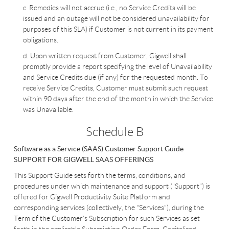
c. Remedies will not accrue (i.e., no Service Credits will be
issued and an outage will not be considered unavailability for
purposes of this SLA) if Customer is not current in its payment
obligations.
d. Upon written request from Customer, Gigwell shall
promptly provide a report specifying the level of Unavailability
and Service Credits due (if any) for the requested month. To
receive Service Credits, Customer must submit such request
within 90 days after the end of the month in which the Service
was Unavailable.
Schedule B
Software as a Service (SAAS)
Customer Support Guide
SUPPORT FOR GIGWELL SAAS OFFERINGS
This Support Guide sets forth the terms, conditions, and
procedures under which maintenance and support ("Support") is
offered for Gigwell Productivity Suite Platform and
corresponding services (collectively, the “Services”), during the
Term of the Customer’s Subscription for such Services as set