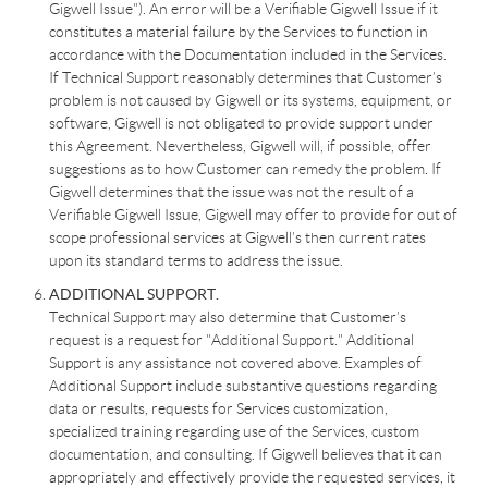
Gigwell Issue"). An error will be a Verifiable Gigwell Issue if it
constitutes a material failure by the Services to function in
accordance with the Documentation included in the Services.
If Technical Support reasonably determines that Customer’s
problem is not caused by Gigwell or its systems, equipment, or
software, Gigwell is not obligated to provide support under
this Agreement. Nevertheless, Gigwell will, if possible, offer
suggestions as to how Customer can remedy the problem. If
Gigwell determines that the issue was not the result of a
Verifiable Gigwell Issue, Gigwell may offer to provide for out of
scope professional services at Gigwell’s then current rates
upon its standard terms to address the issue.
ADDITIONAL SUPPORT.
Technical Support may also determine that Customer’s
request is a request for "Additional Support." Additional
Support is any assistance not covered above. Examples of
Additional Support include substantive questions regarding
data or results, requests for Services customization,
specialized training regarding use of the Services, custom
documentation, and consulting. If Gigwell believes that it can
appropriately and effectively provide the requested services, it