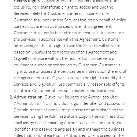
Access Rights.
Gigwell grants to Customer a limited, non-
exclusive, non-transferable right to access and use the
Services solely for Customer’s internal business use.
Customer shall not use the Services for, or on behalf of, third
parties that are not authorized under this Agreement.
Customer shall use its best efforts to ensure all its users use
the Services in accordance with this Agreement. Customer
acknowledges that its right to use the Services will be web-
based only pursuant to the terms of this Agreement and
Gigwell’s software will not be installed on any servers or
equipment owned or controlled by Customer. Customer’s
right to use or access the Services terminates upon the end of
the agreement term. Gigwell reserves the right to modify the
Services and Gigwell will use commercially reasonable efforts
to inform Customer of any such material modifications.
Administration.
Gigwell will issue to one Authorized User
(“Administrator”) an individual logon identifier and password
(“Administrator’s Logon”) for purposes of administering the
Services. Using the Administrator’s Logon, the Administrator
shall assign each remaining Authorized User a unique logon
identifier and password and assign and manage the business
rules that control each such Authorized User’s access to the