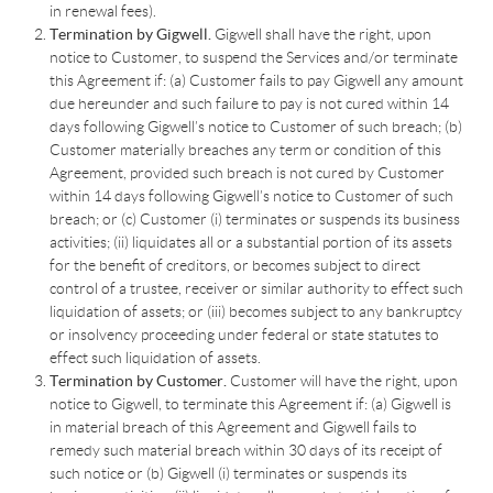
in renewal fees).
Termination by Gigwell.
Gigwell shall have the right, upon
notice to Customer, to suspend the Services and/or terminate
this Agreement if: (a) Customer fails to pay Gigwell any amount
due hereunder and such failure to pay is not cured within 14
days following Gigwell’s notice to Customer of such breach; (b)
Customer materially breaches any term or condition of this
Agreement, provided such breach is not cured by Customer
within 14 days following Gigwell’s notice to Customer of such
breach; or (c) Customer (i) terminates or suspends its business
activities; (ii) liquidates all or a substantial portion of its assets
for the benefit of creditors, or becomes subject to direct
control of a trustee, receiver or similar authority to effect such
liquidation of assets; or (iii) becomes subject to any bankruptcy
or insolvency proceeding under federal or state statutes to
effect such liquidation of assets.
Termination by Customer.
Customer will have the right, upon
notice to Gigwell, to terminate this Agreement if: (a) Gigwell is
in material breach of this Agreement and Gigwell fails to
remedy such material breach within 30 days of its receipt of
such notice or (b) Gigwell (i) terminates or suspends its