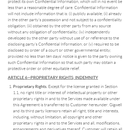
protect its own Confidential Information, which will in no event be
less than a reasonable degree of care. Confidential Information
will not include information that is: (i) publicly available; (ii) already
in the other party’s possession and not subject to a confidentiality
obligation; (iii) obtained by the other party from any source
without any obligation of confidentiality; (iv) independently
developed by the other party without use of or reference to the
disclosing party’s Confidential Information; or (v) required to be
disclosed by order of a court or other governmental entity;
provided no less than ten days’ notice is given to the party owning
such Confidential Information so that such party may obtain a
protective order or other equitable relief.
ARTICLE 6—PROPRIETARY RIGHTS; INDEMNITY
Proprietary Rights.
Except for the license granted in Section
1.1, no right title or interest of intellectual property or other
proprietary rights in and to the Services made available under
this Agreement is transferred to Customer hereunder. Gigwell
and its third party licensors retain all right, title and interests,
including, without limitation, all copyright and other
proprietary rights in and to the Services and all, modifications,
enhancements and derivatives thereof. Customer will retain all