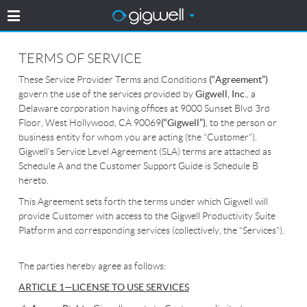
TERMS OF SERVICE
These Service Provider Terms and Conditions
(“Agreement”)
govern the use of the services provided by
Gigwell, Inc.
, a
Delaware corporation having offices at 9000 Sunset Blvd 3rd
Floor, West Hollywood, CA 90069
(“Gigwell”)
, to the person or
business entity for whom you are acting (the “Customer”).
Gigwell’s Service Level Agreement (SLA) terms are attached as
Schedule A and the Customer Support Guide is Schedule B
hereto.
This Agreement sets forth the terms under which Gigwell will
provide Customer with access to the Gigwell Productivity Suite
Platform and corresponding services (collectively, the “Services”).
The parties hereby agree as follows:
ARTICLE 1—LICENSE TO USE SERVICES