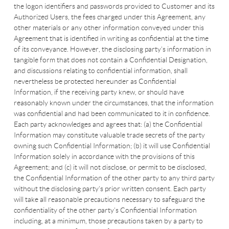
the logon identifiers and passwords provided to Customer and its
Authorized Users, the fees charged under this Agreement, any
other materials or any other information conveyed under this
Agreement that is identified in writing as confidential at the time
of its conveyance. However, the disclosing party’s information in
tangible form that does not contain a Confidential Designation,
and discussions relating to confidential information, shall
nevertheless be protected hereunder as Confidential
Information, if the receiving party knew, or should have
reasonably known under the circumstances, that the information
was confidential and had been communicated to it in confidence.
Each party acknowledges and agrees that: (a) the Confidential
Information may constitute valuable trade secrets of the party
owning such Confidential Information; (b) it will use Confidential
Information solely in accordance with the provisions of this
Agreement; and (c) it will not disclose, or permit to be disclosed,
the Confidential Information of the other party to any third party
without the disclosing party’s prior written consent. Each party
will take all reasonable precautions necessary to safeguard the
confidentiality of the other party’s Confidential Information
including, at a minimum, those precautions taken by a party to