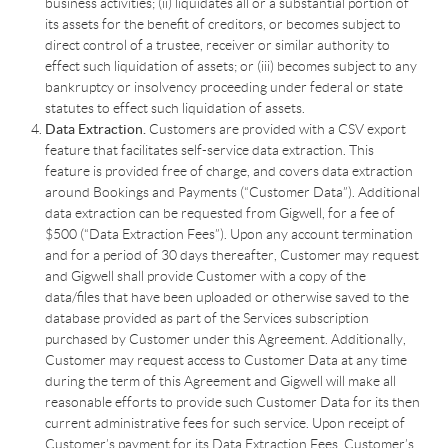
business activities; (ii) liquidates all or a substantial portion of
its assets for the benefit of creditors, or becomes subject to
direct control of a trustee, receiver or similar authority to
effect such liquidation of assets; or (iii) becomes subject to any
bankruptcy or insolvency proceeding under federal or state
statutes to effect such liquidation of assets.
Data Extraction.
Customers are provided with a CSV export
feature that facilitates self-service data extraction. This
feature is provided free of charge, and covers data extraction
around Bookings and Payments (“Customer Data”). Additional
data extraction can be requested from Gigwell, for a fee of
$500 (“Data Extraction Fees”). Upon any account termination
and for a period of 30 days thereafter, Customer may request
and Gigwell shall provide Customer with a copy of the
data/files that have been uploaded or otherwise saved to the
database provided as part of the Services subscription
purchased by Customer under this Agreement. Additionally,
Customer may request access to Customer Data at any time
during the term of this Agreement and Gigwell will make all
reasonable efforts to provide such Customer Data for its then
current administrative fees for such service. Upon receipt of
Customer’s payment for its Data Extraction Fees, Customer’s