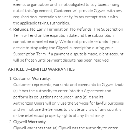
exempt organization and is not obligated to pay taxes arising
out of this Agreement, Customer will provide Gigwell with any
required documentation to verify its tax exempt status with
the applicable taxing authorities.
Refunds
. No Early Termination; No Refunds. The Subscription
Term will end on the expiration date and the subscription
cannot be cancelled early. We do not provide refunds if you
decide to stop using the Gigwell subscription during your
Subscription Term. If a payment dispute is made, client account
will be frozen until payment dispute has been resolved.
ARTICLE 3—LIMITED WARRANTIES
Customer Warranty.
Customer represents, warrants and covenants to Gigwell that:
(a) it has the authority to enter into this Agreement and
perform its obligations hereunder; and (b) it and its
Authorized Users will only use the Services for lawful purposes
and will not use the Services to violate any law of any country
or the intellectual property rights of any third party.
Gigwell Warranty.
Gigwell warrants that: (a) Gigwell has the authority to enter