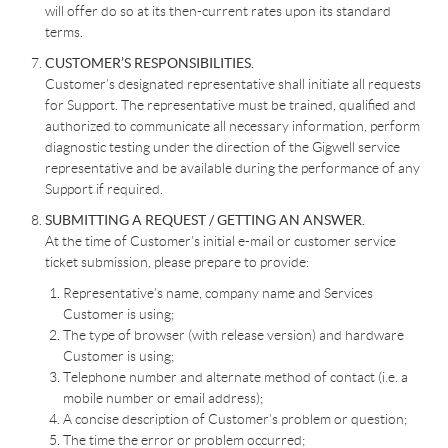
will offer do so at its then-current rates upon its standard
terms.
CUSTOMER’S RESPONSIBILITIES.
Customer’s designated representative shall initiate all requests
for Support. The representative must be trained, qualified and
authorized to communicate all necessary information, perform
diagnostic testing under the direction of the Gigwell service
representative and be available during the performance of any
Support if required.
SUBMITTING A REQUEST / GETTING AN ANSWER.
At the time of Customer’s initial e-mail or customer service
ticket submission, please prepare to provide:
Representative’s name, company name and Services
Customer is using;
The type of browser (with release version) and hardware
Customer is using;
Telephone number and alternate method of contact (i.e. a
mobile number or email address);
A concise description of Customer’s problem or question;
The time the error or problem occurred;