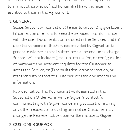
forth in the applicable Subscription Order Form. Capitalized
terms not otherwise defined herein shall have the meaning
ascribed to them in the Agreement.
GENERAL
Scope. Support will consist of: (i) email to support@gigwell.com ;
(ii) correction of errors to keep the Services in conformance
with the user Documentation included in the Services; and (iii)
updated versions of the Services provided by Gigwell to its
general customer base of subscribers at no additional charge.
Support will not include: (i) set-up, installation, or configuration
of hardware and software required for the Customer to
access the Service; or (ii) consultation, error correction, or
research with respect to Customer-created documents and
information.
Representative. The Representative designated in the
Subscription Order Form will be Gigwell’s contact for
communicating with Gigwell concerning Support, or making
any other request or providing any notice. Customer may
change the Representative upon written notice to Gigwell.
CUSTOMER SUPPORT