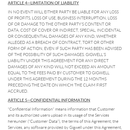
ARTICLE 4—LIMITATION OF LIABILITY
IN NO EVENT WILL EITHER PARTY BE LIABLE FOR ANY LOSS
OF PROFITS, LOSS OF USE, BUSINESS INTERRUPTION, LOSS
OF OR DAMAGE TO THE OTHER PARTY’S CONTENT OR
DATA, COST OF COVER OR INDIRECT, SPECIAL, INCIDENTAL
OR CONSEQUENTIAL DAMAGES OF ANY KIND, WHETHER
ALLEGED AS A BREACH OF CONTRACT, TORT OR OTHER
FORM OF ACTION, EVEN IF SUCH PARTY HAS BEEN ADVISED
OF THE POSSIBILITY OF SUCH DAMAGES. GIGWELL’S
LIABILITY UNDER THIS AGREEMENT FOR ANY DIRECT
DAMAGES OF ANY KIND WILL NOT EXCEED AN AMOUNT
EQUAL TO THE FEES PAID BY CUSTOMER TO GIGWELL
UNDER THIS AGREEMENT DURING THE 12 MONTHS
PRECEDING THE DATE ON WHICH THE CLAIM FIRST
ACCRUED.
ARTICLE 5—CONFIDENTIAL INFORMATION
“Confidential Information” means information that Customer
and its authorized users upload in its usage of the Services
hereunder (“Customer Data”), the terms of this Agreement, the
Services, any software provided by Gigwell under this Agreement,