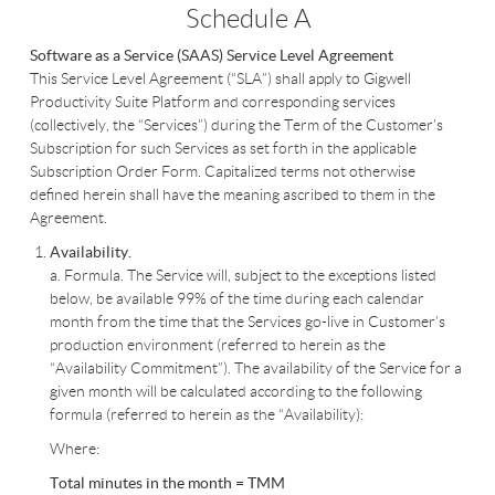
Schedule A
Software as a Service (SAAS)
Service Level Agreement
This Service Level Agreement (“SLA”) shall apply to Gigwell
Productivity Suite Platform and corresponding services
(collectively, the “Services”) during the Term of the Customer’s
Subscription for such Services as set forth in the applicable
Subscription Order Form. Capitalized terms not otherwise
defined herein shall have the meaning ascribed to them in the
Agreement.
Availability.
a. Formula. The Service will, subject to the exceptions listed
below, be available 99% of the time during each calendar
month from the time that the Services go-live in Customer’s
production environment (referred to herein as the
“Availability Commitment”). The availability of the Service for a
given month will be calculated according to the following
formula (referred to herein as the “Availability):
Where:
Total minutes in the month = TMM