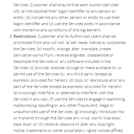
Services. Customer shall ensure that each Authorized User
will: (a) not disclose their logon identifier to any person or
entity; (b) not permit any other person or entity to use their
logon identifier and (c) use the Services solely in accordance
with the terms and conditions of this Agreement.
Restrictions.
Customer and its Authorized Users shall be
prohibited from and will not: (a) sell, lease, license or sublicense
the Services; (b) modify, change, alter, translate, create
derivative works from, reverse engineer, disassemble or
decompile the Services or any software included in the
Services; (c) provide, disclose, divulge or make available to, or
permit use of the Services by, any third party (except as
expressly provided for herein); (d) copy or reproduce all or any
part of the Services (except as expressly provided for herein);
(e) knowingly interfere, or attempt to interfere, with the
Services in any way; (f) use the Services to engage in spamming,
mailbombing, spoofing or any other fraudulent, illegal or
unauthorized use of the Services; (g) knowingly introduce into
or transmit through the Services any virus, worm, trap door,
back door; or (h) remove, obscure or alter any copyright
notice, trademarks or other proprietary rights notices affixed