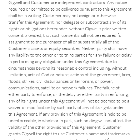
Gigwell and Customer are independent contractors. Any notice
required or permitted to be delivered pursuant to this Agreement
shall be in writing. Customer may not assign or otherwise
transfer this Agreement, nor delegate or subcontract any of its
rights or obligations hereunder, without Gigwell’s prior written
consent provided, that such consent shall not be required for
assignment to the purchaser of all or substantially all of the
Customer’s assets or equity securities. Neither party shall have
any liability to the other or to third parties for any failure or delay
in performing any obligation under this Agreement due to
circumstances beyond its reasonable control including, without
limitation, acts of God or nature, actions of the government, fires,
floods, strikes, civil disturbances or terrorism, or power,
communications, satellite or network failures. The failure of
either party to enforce, or the delay by either party in enforcing,
any of its rights under this Agreement will not be deemed to be a
waiver or modification by such party of any of its rights under
this Agreement. If any provision of this Agreement is held to be
unenforceable, in whole or in part, such holding will not affect the
validity of the other provisions of this Agreement. Customer
grants Gigwell the right to use Customer’s name and trademarks