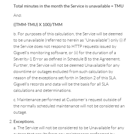
Total minutes in the month the Service is unavailable = TMU
And:
((TMM-TMU) X 100)/TMM
b. For purposes of this calculation, the Service will be deemed
to be unavailable (referred to herein as “Unavailable”) only (i) if
the Service does not respond to HTTP requests issued by
Gigwell’s monitoring software, or (ii) for the duration of a
Severity-1 Error as defined in Schedule B to the Agreement.
Further, the Service will not be deemed Unavailable for any
downtime or outages excluded from such calculation by
reason of the exceptions set forth in Section 2 of this SLA.
Gigwell’s records and data will be the basis for all SLA
calculations and determinations.
c. Maintenance performed at Customer’s request outside of
the normally scheduled maintenance will not be considered an
outage.
Exceptions.
a. The Service will not be considered to be Unavailable for any