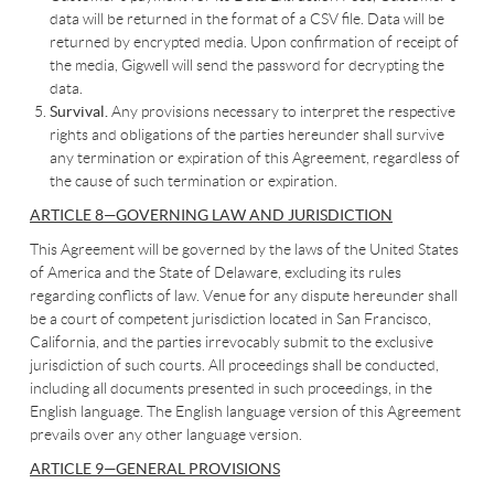
data will be returned in the format of a CSV file. Data will be
returned by encrypted media. Upon confirmation of receipt of
the media, Gigwell will send the password for decrypting the
data.
Survival.
Any provisions necessary to interpret the respective
rights and obligations of the parties hereunder shall survive
any termination or expiration of this Agreement, regardless of
the cause of such termination or expiration.
ARTICLE 8—GOVERNING LAW AND JURISDICTION
This Agreement will be governed by the laws of the United States
of America and the State of Delaware, excluding its rules
regarding conflicts of law. Venue for any dispute hereunder shall
be a court of competent jurisdiction located in San Francisco,
California, and the parties irrevocably submit to the exclusive
jurisdiction of such courts. All proceedings shall be conducted,
including all documents presented in such proceedings, in the
English language. The English language version of this Agreement
prevails over any other language version.
ARTICLE 9—GENERAL PROVISIONS