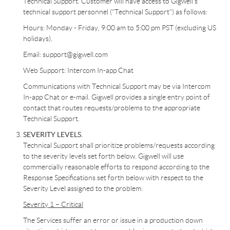
Technical Support. Customer will have access to Gigwell’s
technical support personnel ("Technical Support") as follows:
Hours: Monday - Friday, 9:00 am to 5:00 pm PST (excluding US
holidays).
Email: support@gigwell.com
Web Support: Intercom In-app Chat
Communications with Technical Support may be via Intercom
In-app Chat or e-mail. Gigwell provides a single entry point of
contact that routes requests/problems to the appropriate
Technical Support.
SEVERITY LEVELS.
Technical Support shall prioritize problems/requests according
to the severity levels set forth below. Gigwell will use
commercially reasonable efforts to respond according to the
Response Specifications set forth below with respect to the
Severity Level assigned to the problem:
Severity 1 – Critical
The Services suffer an error or issue in a production down