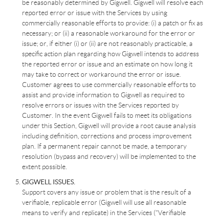
be reasonably determined by Gigwell. Gigwell will resolve each
reported error or issue with the Services by using
commercially reasonable efforts to provide: (i) a patch or fix as
necessary; or (ii) a reasonable workaround for the error or
issue; or, if either (i) or (ii) are not reasonably practicable, a
specific action plan regarding how Gigwell intends to address
the reported error or issue and an estimate on how long it
may take to correct or workaround the error or issue.
Customer agrees to use commercially reasonable efforts to
assist and provide information to Gigwell as required to
resolve errors or issues with the Services reported by
Customer. In the event Gigwell fails to meet its obligations
under this Section, Gigwell will provide a root cause analysis
including definition, corrections and process improvement
plan. If a permanent repair cannot be made, a temporary
resolution (bypass and recovery) will be implemented to the
extent possible.
GIGWELL ISSUES.
Support covers any issue or problem that is the result of a
verifiable, replicable error (Gigwell will use all reasonable
means to verify and replicate) in the Services ("Verifiable