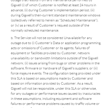
outage that results from any maintenance performed by
Gigwell (i) of which Customer is notified at least 24 hours in
advance; (ii) during Customer’s implementation period; (iii)
during Gigwell’s then-current standard maintenance windows
(collectively referred to herein as “Scheduled Maintenance”);
or (iv) as a result of Customer’s request outside of the
normally scheduled maintenance.
b. The Service will not be considered Unavailable for any
outage due to (i) Customer's Data or application programming,
acts or omissions of Customer or its agents, failures of
equipment or facilities provided by Customer, network
unavailability or bandwidth limitations outside of the Gigwell
network; (ii) issues arising from bugs or other problems in the
software, firmware or hardware of Gigwell’s suppliers; or (iii)
force majeure events. The configuration being provided under
this SLA is based on assumptions made by Customer and
based on information provided by Customer. As a result,
Gigwell will not be responsible, under this SLA or otherwise,
for any outages or performance issues caused by inaccuracies
in these assumptions, including equipment and software
failures or performance problems caused by traffic volume or