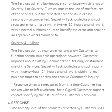
The Services suffer a low impact error or issue (which is not of
Severity 1 or Severity 2) which impairs the use of the features
of the Services, but the reported error or issue can be
reasonably circumvented. Gigwell will acknowledge any such
reported error or issue within twelve (12) hours and will work
within normal business hours to identify the error and provide
an applicable workaround or fix.
Severity 4 – Minor
The Services do not incur an error and allow Customer to
function normal business operations; however, Customer
inquiries about existing Documentation, training, or standard
use of the Services. Gigwell will acknowledge any such inquiry
within twenty-four (24) hours and will work within normal
business hours to address and resolve Customer’s inquiry.
* Response times are measured from the time Customer has
spoken with or left a voicemail for a Gigwell Customer support
contact specifying the nature of the Customer’s problem.
RESPONSE.
The severity level of the problems reported by Customer shall