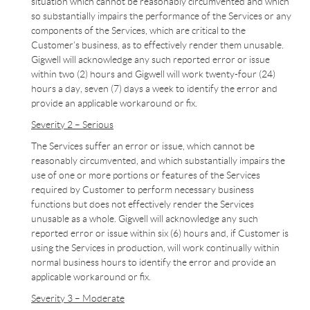
situation which cannot be reasonably circumvented and which
so substantially impairs the performance of the Services or any
components of the Services, which are critical to the
Customer’s business, as to effectively render them unusable.
Gigwell will acknowledge any such reported error or issue
within two (2) hours and Gigwell will work twenty-four (24)
hours a day, seven (7) days a week to identify the error and
provide an applicable workaround or fix.
Severity 2 – Serious
The Services suffer an error or issue, which cannot be
reasonably circumvented, and which substantially impairs the
use of one or more portions or features of the Services
required by Customer to perform necessary business
functions but does not effectively render the Services
unusable as a whole. Gigwell will acknowledge any such
reported error or issue within six (6) hours and, if Customer is
using the Services in production, will work continually within
normal business hours to identify the error and provide an
applicable workaround or fix.
Severity 3 – Moderate