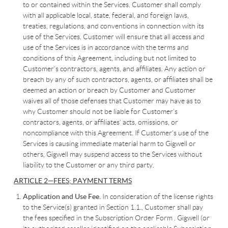
to or contained within the Services. Customer shall comply
with all applicable local, state, federal, and foreign laws,
treaties, regulations, and conventions in connection with its
use of the Services. Customer will ensure that all access and
use of the Services is in accordance with the terms and
conditions of this Agreement, including but not limited to
Customer’s contractors, agents, and affiliates. Any action or
breach by any of such contractors, agents, or affiliates shall be
deemed an action or breach by Customer and Customer
waives all of those defenses that Customer may have as to
why Customer should not be liable for Customer’s
contractors, agents, or affiliates’ acts, omissions, or
noncompliance with this Agreement. If Customer’s use of the
Services is causing immediate material harm to Gigwell or
others, Gigwell may suspend access to the Services without
liability to the Customer or any third party.
ARTICLE 2—FEES; PAYMENT TERMS
Application and Use Fee.
In consideration of the license rights
to the Service(s) granted in Section 1.1., Customer shall pay
the fees specified in the Subscription Order Form . Gigwell (or