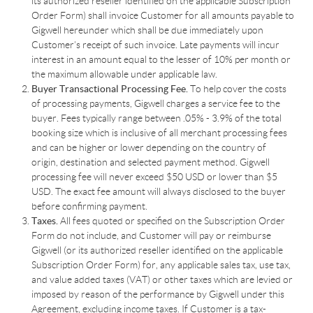
its authorized reseller identified on the applicable Subscription
Order Form) shall invoice Customer for all amounts payable to
Gigwell hereunder which shall be due immediately upon
Customer’s receipt of such invoice. Late payments will incur
interest in an amount equal to the lesser of 10% per month or
the maximum allowable under applicable law.
Buyer Transactional Processing Fee.
To help cover the costs
of processing payments, Gigwell charges a service fee to the
buyer. Fees typically range between .05% - 3.9% of the total
booking size which is inclusive of all merchant processing fees
and can be higher or lower depending on the country of
origin, destination and selected payment method. Gigwell
processing fee will never exceed $50 USD or lower than $5
USD. The exact fee amount will always disclosed to the buyer
before confirming payment.
Taxes.
All fees quoted or specified on the Subscription Order
Form do not include, and Customer will pay or reimburse
Gigwell (or its authorized reseller identified on the applicable
Subscription Order Form) for, any applicable sales tax, use tax,
and value added taxes (VAT) or other taxes which are levied or
imposed by reason of the performance by Gigwell under this
Agreement, excluding income taxes. If Customer is a tax-